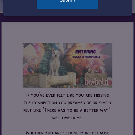
If you've ever felt like you are missing
the connection you dreamed of or simply
felt like “There has to be a better way”,
welcome home.
Whether you are seeking more because