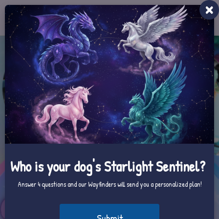
Toggle
navigat
Who is your dog's Starlight Sentinel?
Answer 4 questions and our Wayfinders will send you a personalized plan!
Submit