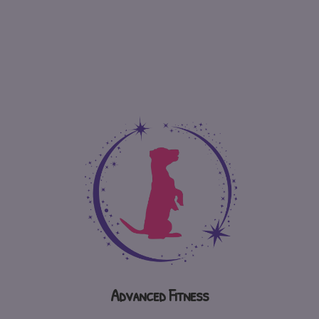
Advanced Fitness