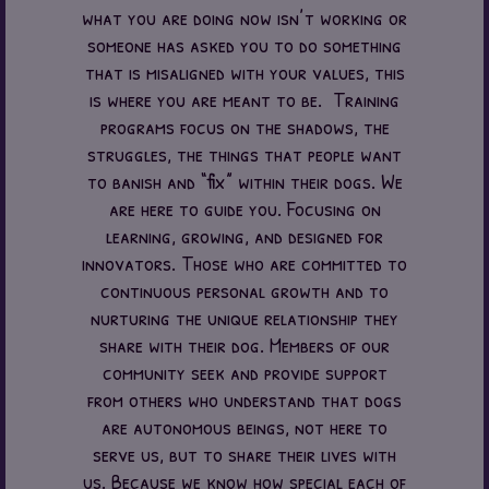
what you are doing now isn’t working or
someone has asked you to do something
that is misaligned with your values, this
is where you are meant to be. Training
programs focus on the shadows, the
struggles, the things that people want
to banish and “fix” within their dogs. We
are here to guide you. Focusing on
learning, growing, and designed for
innovators. Those who are committed to
continuous personal growth and to
nurturing the unique relationship they
share with their dog. Members of our
community seek and provide support
from others who understand that dogs
are autonomous beings, not here to
serve us, but to share their lives with
us. Because we know how special each of