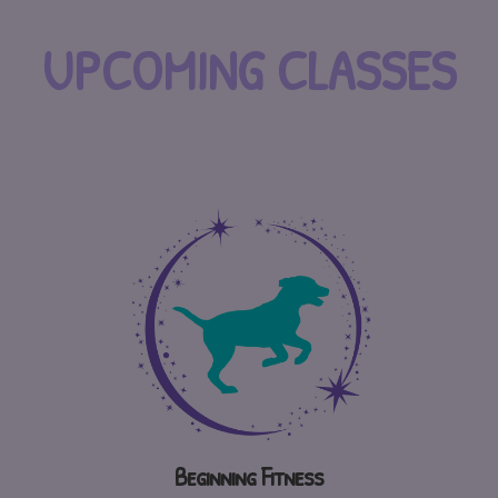
UPCOMING CLASSES
Beginning Fitness