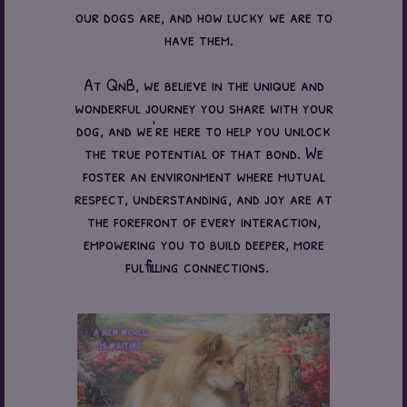
our dogs are, and how lucky we are to
have them.
At QnB, we believe in the unique and
wonderful journey you share with your
dog, and we're here to help you unlock
the true potential of that bond. We
foster an environment where mutual
respect, understanding, and joy are at
the forefront of every interaction,
empowering you to build deeper, more
fulfilling connections.