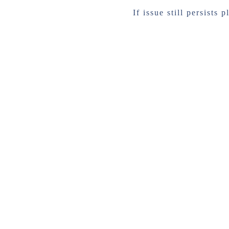
If issue still persists 