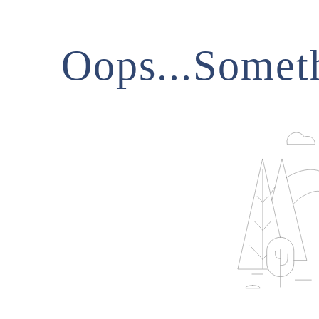
Oops...Somet